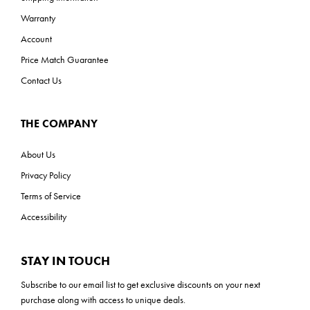
Warranty
Account
Price Match Guarantee
Contact Us
THE COMPANY
About Us
Privacy Policy
Terms of Service
Accessibility
STAY IN TOUCH
Subscribe to our
email list
to get exclusive discounts on your next
purchase along with access to unique deals.