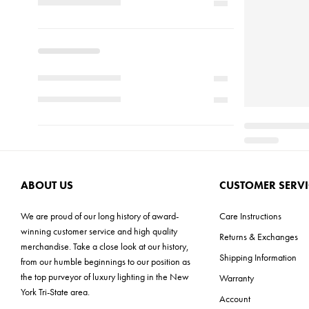
ABOUT US
CUSTOMER SERVI
We are proud of our long history of award-
Care Instructions
winning customer service and high quality
Returns & Exchanges
merchandise. Take a close look at our history,
Shipping Information
from our humble beginnings to our position as
the top purveyor of luxury lighting in the New
Warranty
York Tri-State area.
Account