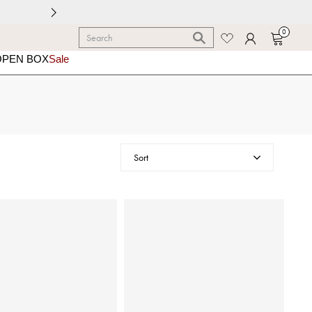
0
OPEN BOX
Sale
Sort