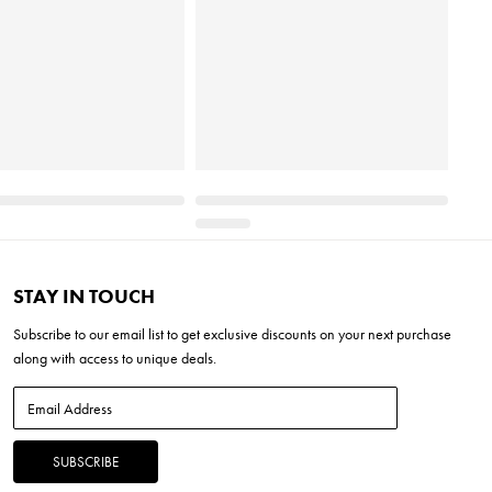
STAY IN TOUCH
Subscribe to our
email list
to get exclusive discounts on your next purchase
along with access to unique deals.