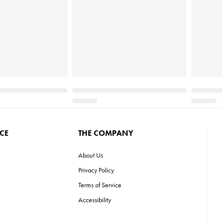
CE
THE COMPANY
About Us
Privacy Policy
Terms of Service
Accessibility