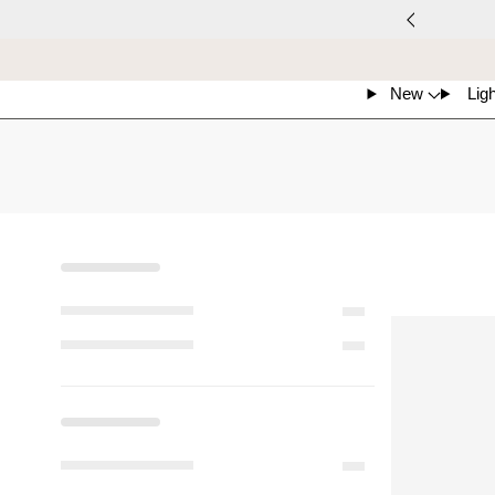
New
Ligh