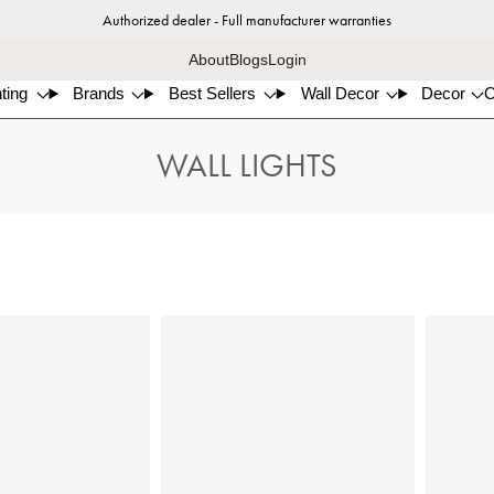
Authorized dealer - Full manufacturer warranties
About
Blogs
Login
ting
Brands
Best Sellers
Wall Decor
Decor
WALL LIGHTS