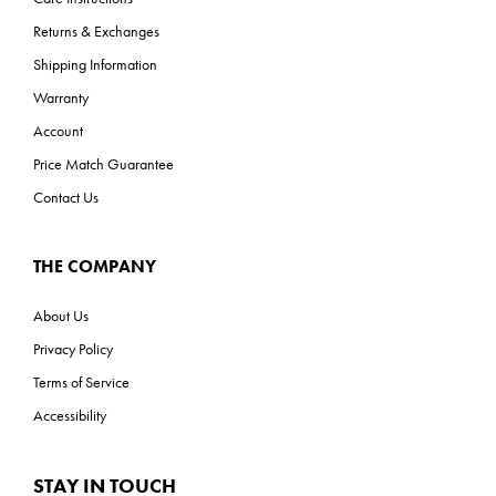
Returns & Exchanges
Shipping Information
Warranty
Account
Price Match Guarantee
Contact Us
THE COMPANY
About Us
Privacy Policy
Terms of Service
Accessibility
STAY IN TOUCH