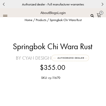
Authorized dealer - Full manufacturer warranties
About
Blogs
Login
0
Home
/
Products
/
Springbok Chi Wara Rust
Springbok Chi Wara Rust
BY CYAN DESIGN
$355.00
SKU: cy-11670
Rustic