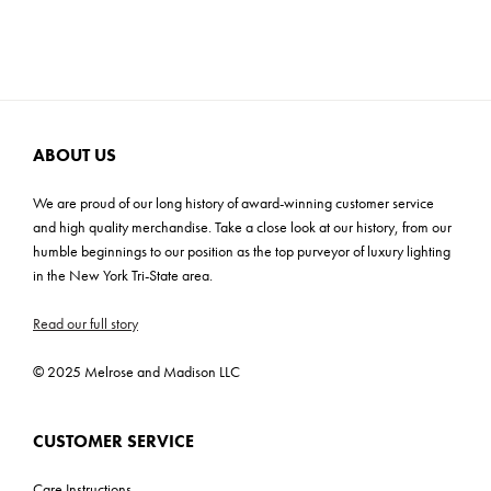
Cartons: 1
Carton Weight: 8.9 lbs
ABOUT US
We are proud of our long history of award-winning customer service
and high quality merchandise. Take a close look at our history, from our
humble beginnings to our position as the top purveyor of luxury lighting
in the New York Tri-State area.
Read our full story
© 2025 Melrose and Madison LLC
CUSTOMER SERVICE
Care Instructions