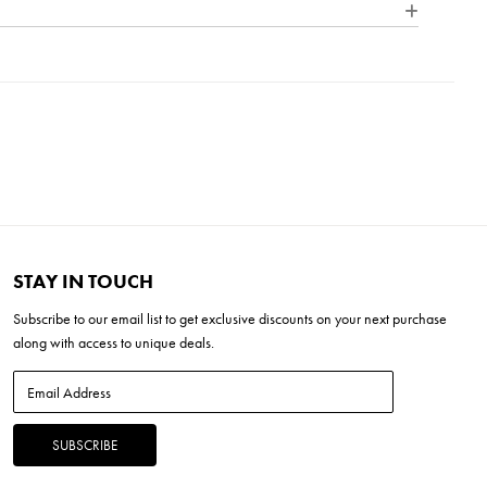
5"H x 10.25"W x 28"L
se
STAY IN TOUCH
Subscribe to our
email list
to get exclusive discounts on your next purchase
along with access to unique deals.