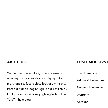
ABOUT US
CUSTOMER SERVI
We are proud of our long history of award-
Care Instructions
winning customer service and high quality
Returns & Exchanges
merchandise. Take a close look at our history,
Shipping Information
from our humble beginnings to our position as
the top purveyor of luxury lighting in the New
Warranty
York Tri-State area.
Account