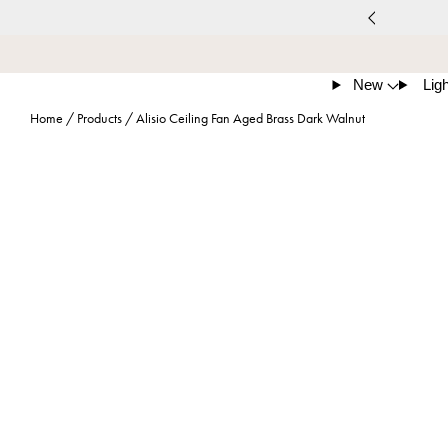
New
Ligh
Home
/
Products
/
Alisio Ceiling Fan Aged Brass Dark Walnut