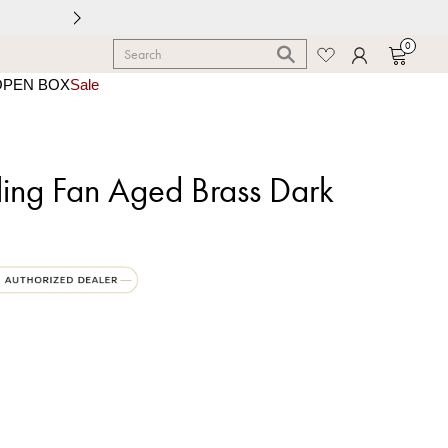
0
OPEN BOX
Sale
iling Fan Aged Brass Dark
 Brass | Dark Walnut