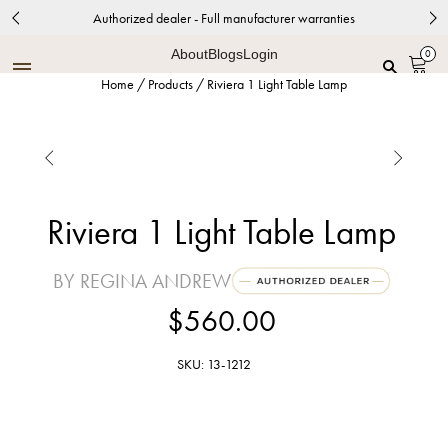
Authorized dealer - Full manufacturer warranties
About
Blogs
Login
0
Home
/
Products
/
Riviera 1 Light Table Lamp


Riviera 1 Light Table Lamp
BY REGINA ANDREW
$560.00
SKU: 13-1212
White