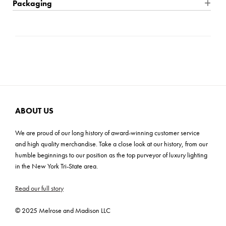
Packaging
Product Weight: 34 lbs
Location Rating: Dry
Shipping: Small Parcel
Shade Material: Linen
Bulb Quantity: 1
Carton Dimensions: 13.25"H x 13.25"W x 20.5"D
Shade Dimensions: 14"TL x 14" TW x 15" BW x 15" BW x 10"H
Bulb Included: No
Carton 2 Dimensions: 16"H x 11"W x 16"D
Wire Length: 96"
Wattage: 3-Way 100W
Cartons: 2
Bulb Base: E26 Medium
Carton Weight: 16 lbs
Prop 65,CSA/UL
ADA: No
ABOUT US
We are proud of our long history of award-winning customer service
and high quality merchandise. Take a close look at our history, from our
humble beginnings to our position as the top purveyor of luxury lighting
in the New York Tri-State area.
Read our full story
© 2025 Melrose and Madison LLC