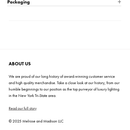
Packaging
making a grand statement for living and dining rooms, or any
Product Material: Steel
Location Rating: Dry
Shipping: Small Parcel
space where serious design impact is needed. Try this fixture
Product Weight: 22 lbs
Bulb Quantity: 12
Carton Dimensions: 12"H x 12.5"W x 42.5"D
with Vintage T Bulbs for an impactful silhouette.
Wire Length: 120"
Bulb Included: No
Cartons: 1
Wattage: 40W
Carton Weight: 22 lbs
Bulb Base: E26 Medium
Prop 65,ETL/CETL
ADA: No
ABOUT US
We are proud of our long history of award-winning customer service
and high quality merchandise. Take a close look at our history, from our
humble beginnings to our position as the top purveyor of luxury lighting
in the New York Tri-State area.
Read our full story
© 2025 Melrose and Madison LLC