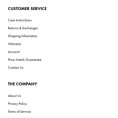
CUSTOMER SERVICE
Care Instructions
Returns & Exchanges
Shipping Information
Warranty
Account
Price Match Guarantee
Contact Us
THE COMPANY
About Us
Privacy Policy
Terms of Service