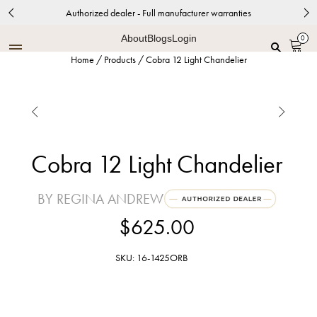
Authorized dealer - Full manufacturer warranties
About
Blogs
Login
0
Home
/
Products
/
Cobra 12 Light Chandelier


Cobra 12 Light Chandelier
BY REGINA ANDREW
$625.00
SKU: 16-1425ORB
Natural Brass