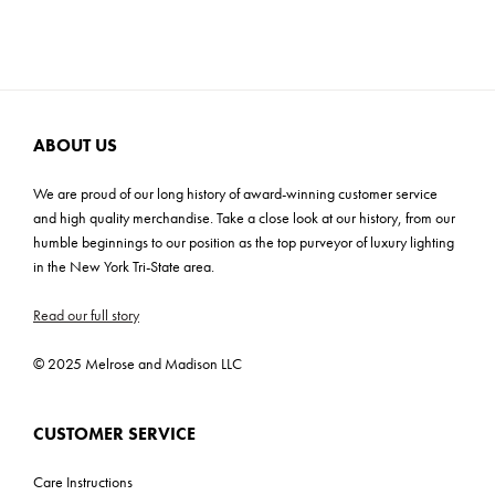
Cartons: 1
Carton Weight: 7 lbs
ABOUT US
We are proud of our long history of award-winning customer service
and high quality merchandise. Take a close look at our history, from our
humble beginnings to our position as the top purveyor of luxury lighting
in the New York Tri-State area.
Read our full story
© 2025 Melrose and Madison LLC
CUSTOMER SERVICE
Care Instructions