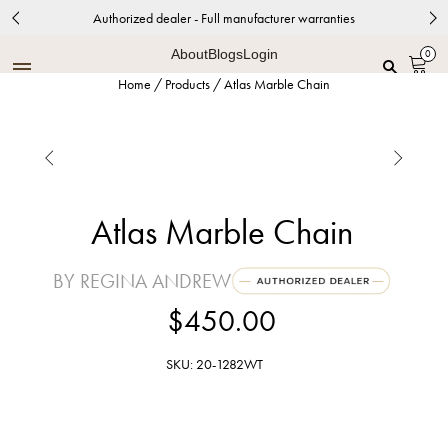
Authorized dealer - Full manufacturer warranties
About
Blogs
Login
0
Home
/
Products
/
Atlas Marble Chain


Atlas Marble Chain
BY REGINA ANDREW
$450.00
SKU: 20-1282WT
White