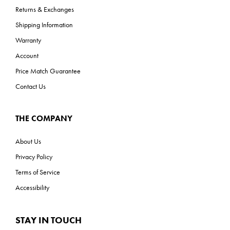
Returns & Exchanges
Shipping Information
Warranty
Account
Price Match Guarantee
Contact Us
THE COMPANY
About Us
Privacy Policy
Terms of Service
Accessibility
STAY IN TOUCH