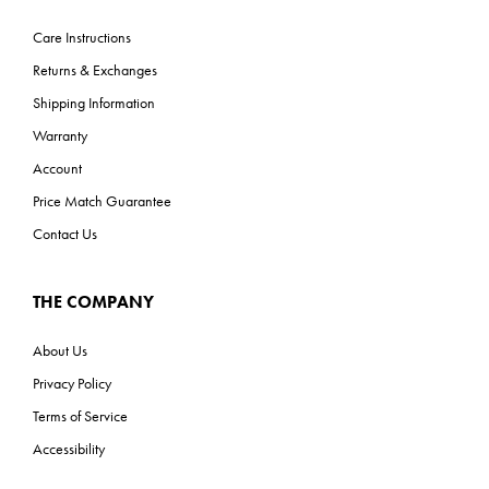
Care Instructions
Returns & Exchanges
Shipping Information
Warranty
Account
Price Match Guarantee
Contact Us
THE COMPANY
About Us
Privacy Policy
Terms of Service
Accessibility