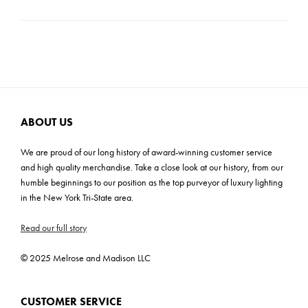
bold, hand-crafted style is needed.
Product Weight: 9 lbs
Carton Dimensions: 12.5"H x 9"W x 16"D
Cartons: 1
Carton Weight: 9 lbs
ABOUT US
We are proud of our long history of award-winning customer service
and high quality merchandise. Take a close look at our history, from our
humble beginnings to our position as the top purveyor of luxury lighting
in the New York Tri-State area.
Read our full story
© 2025 Melrose and Madison LLC
CUSTOMER SERVICE