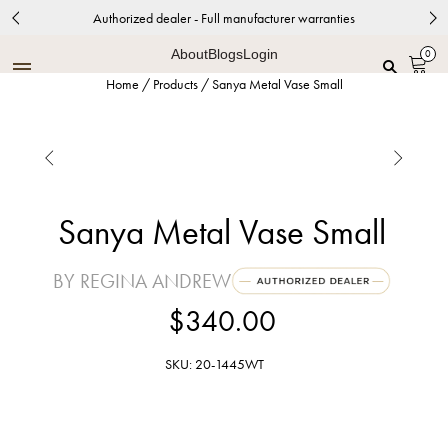
Authorized dealer - Full manufacturer warranties
About
Blogs
Login
0
Home
/
Products
/
Sanya Metal Vase Small


Sanya Metal Vase Small
BY REGINA ANDREW
$340.00
SKU: 20-1445WT
White