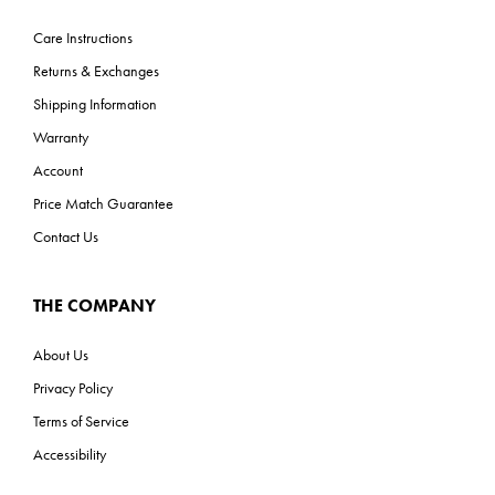
Care Instructions
Returns & Exchanges
Shipping Information
Warranty
Account
Price Match Guarantee
Contact Us
THE COMPANY
About Us
Privacy Policy
Terms of Service
Accessibility