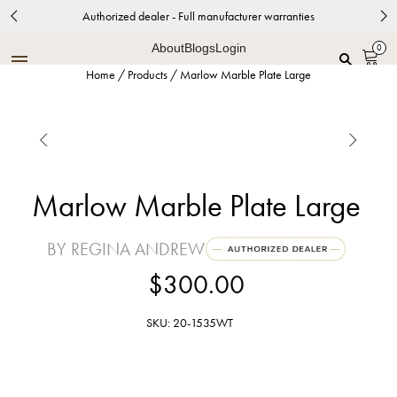
Authorized dealer - Full manufacturer warranties
About
Blogs
Login
0
Home
/
Products
/
Marlow Marble Plate Large


Marlow Marble Plate Large
BY REGINA ANDREW
$300.00
SKU: 20-1535WT
White