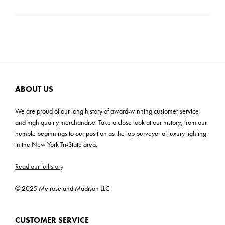
Product Material: Marble
Carton Dimensions: 9"H x 17"W x 17"D
Product Weight: 17 lbs
Cartons: 1
Carton Weight: 17 lbs
ABOUT US
We are proud of our long history of award-winning customer service
and high quality merchandise. Take a close look at our history, from our
humble beginnings to our position as the top purveyor of luxury lighting
in the New York Tri-State area.
Read our full story
© 2025 Melrose and Madison LLC
CUSTOMER SERVICE