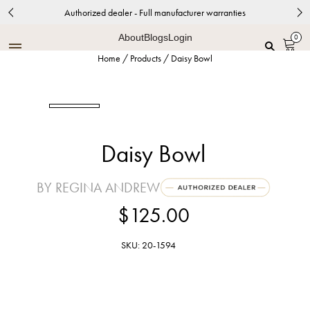
Authorized dealer - Full manufacturer warranties
About
Blogs
Login
0
Home
/
Products
/
Daisy Bowl
Daisy Bowl
BY REGINA ANDREW
$125.00
SKU: 20-1594
Polished Brass