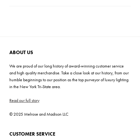
Product Weight: 4 lbs
Carton Dimensions: 7"H x 18.5"W x 18.5"D
Cartons: 1
Carton Weight: 4 lbs
ABOUT US
We are proud of our long history of award-winning customer service
and high quality merchandise. Take a close look at our history, from our
humble beginnings to our position as the top purveyor of luxury lighting
in the New York Tri-State area.
Read our full story
© 2025 Melrose and Madison LLC
CUSTOMER SERVICE