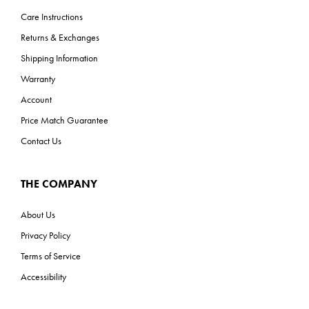
Care Instructions
Returns & Exchanges
Shipping Information
Warranty
Account
Price Match Guarantee
Contact Us
THE COMPANY
About Us
Privacy Policy
Terms of Service
Accessibility