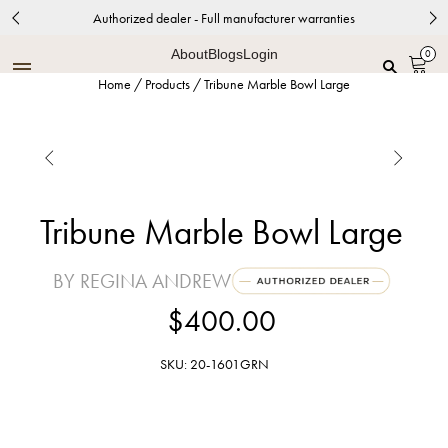
Authorized dealer - Full manufacturer warranties
About
Blogs
Login
0
Home
/
Products
/
Tribune Marble Bowl Large


Tribune Marble Bowl Large
BY REGINA ANDREW
$400.00
SKU: 20-1601GRN
Green