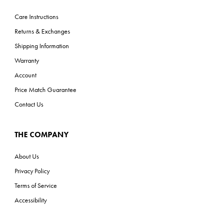
Care Instructions
Returns & Exchanges
Shipping Information
Warranty
Account
Price Match Guarantee
Contact Us
THE COMPANY
About Us
Privacy Policy
Terms of Service
Accessibility