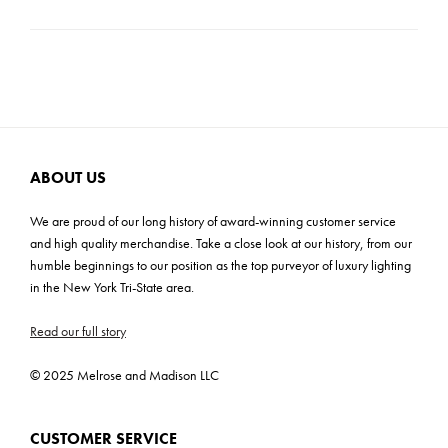
Product Weight: 6 lbs
Carton Dimensions: 9"H x 14.5"W x 14.5"D
Cartons: 1
Carton Weight: 9 lbs
ABOUT US
We are proud of our long history of award-winning customer service
and high quality merchandise. Take a close look at our history, from our
humble beginnings to our position as the top purveyor of luxury lighting
in the New York Tri-State area.
Read our full story
© 2025 Melrose and Madison LLC
CUSTOMER SERVICE