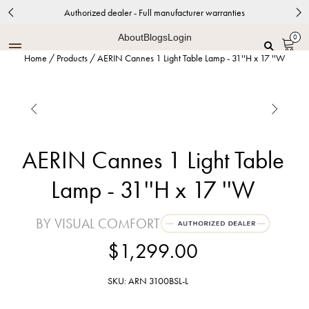
Authorized dealer - Full manufacturer warranties
About
Blogs
Login
0
Home
/
Products
/
AERIN Cannes 1 Light Table Lamp - 31''H x 17 ''W


AERIN Cannes 1 Light Table
Lamp - 31''H x 17 ''W
BY VISUAL COMFORT
$1,299.00
SKU: ARN 3100BSL-L
Burnished Silver Leaf