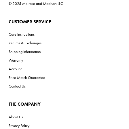
© 2025 Melrose and Madison LLC
CUSTOMER SERVICE
Care Instructions
Returns & Exchanges
Shipping Information
Warranty
Account
Price Match Guarantee
Contact Us
THE COMPANY
About Us
Privacy Policy