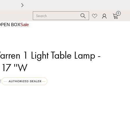
0
OPEN BOX
Sale
ren 1 Light Table Lamp -
 17 ''W
T
shed Silver Leaf