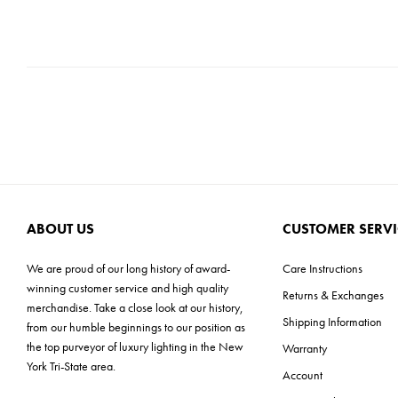
ABOUT US
CUSTOMER SERVI
We are proud of our long history of award-
Care Instructions
winning customer service and high quality
Returns & Exchanges
merchandise. Take a close look at our history,
Shipping Information
from our humble beginnings to our position as
the top purveyor of luxury lighting in the New
Warranty
York Tri-State area.
Account