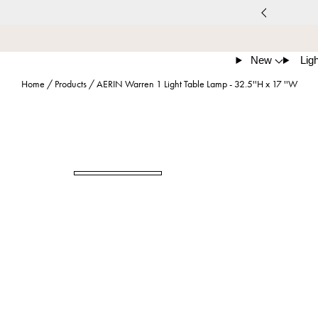
New
Ligh
Home
/
Products
/
AERIN Warren 1 Light Table Lamp - 32.5''H x 17 ''W