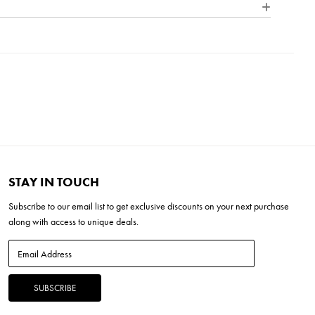
 outdoor lighting. Each product in our Signature Collection
nce, quality, and character of bespoke design, ensuring that
" x 17.5" Linen
H x 27"L x 19"W
tinctive and elegantly refined.
 17" x 17.5"
4"H x 19"L x 19"W
STAY IN TOUCH
Subscribe to our
email list
to get exclusive discounts on your next purchase
along with access to unique deals.