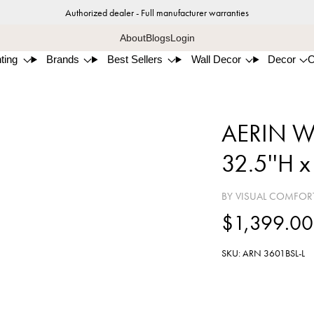
Authorized dealer - Full manufacturer warranties
About
Blogs
Login
ting
Brands
Best Sellers
Wall Decor
Decor
AERIN War
32.5''H x
BY VISUAL COMFOR
$1,399.00
SKU: ARN 3601BSL-L
Burni