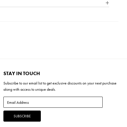
 outdoor lighting. Each product in our Signature Collection
nce, quality, and character of bespoke design, ensuring that
Round
H x 36"L x 34"W
tinctive and elegantly refined.
STAY IN TOUCH
Subscribe to our
email list
to get exclusive discounts on your next purchase
along with access to unique deals.