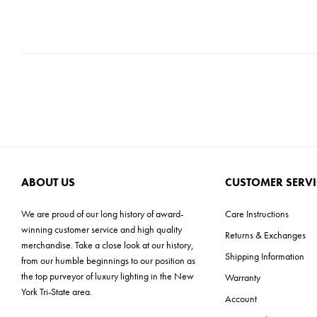
ABOUT US
CUSTOMER SERVI
We are proud of our long history of award-
Care Instructions
winning customer service and high quality
Returns & Exchanges
merchandise. Take a close look at our history,
Shipping Information
from our humble beginnings to our position as
the top purveyor of luxury lighting in the New
Warranty
York Tri-State area.
Account