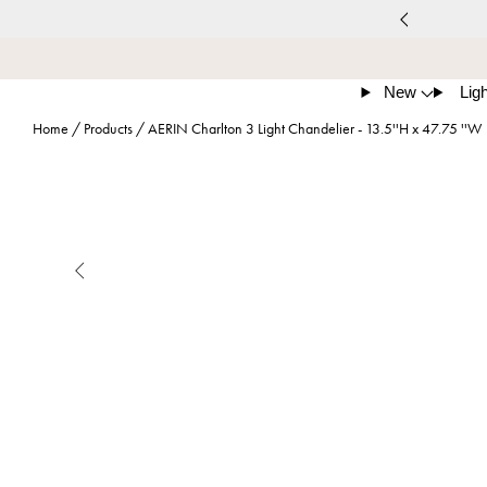
New
Ligh
Home
/
Products
/
AERIN Charlton 3 Light Chandelier - 13.5''H x 47.75 ''W
