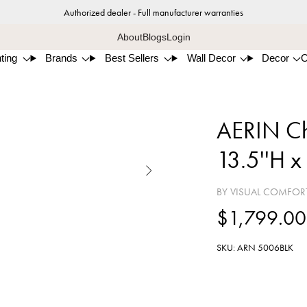
Authorized dealer - Full manufacturer warranties
About
Blogs
Login
ting
Brands
Best Sellers
Wall Decor
Decor
AERIN Cha
13.5''H x

BY VISUAL COMFOR
$1,799.00
SKU: ARN 5006BLK
Blac