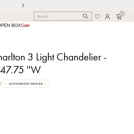
0
OPEN BOX
Sale
rlton 3 Light Chandelier -
 47.75 ''W
T
k