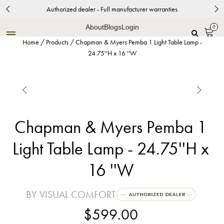
Authorized dealer - Full manufacturer warranties
About
Blogs
Login
0
Home
/
Products
/
Chapman & Myers Pemba 1 Light Table Lamp -
24.75''H x 16 ''W


Chapman & Myers Pemba 1
Light Table Lamp - 24.75''H x
16 ''W
BY VISUAL COMFORT
$599.00