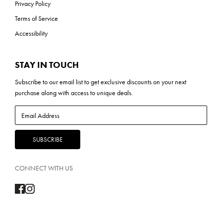
Privacy Policy
Terms of Service
Accessibility
STAY IN TOUCH
Subscribe to our
email list
to get exclusive discounts on your next
purchase along with access to unique deals.
CONNECT WITH US