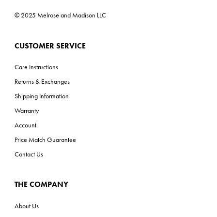
© 2025 Melrose and Madison LLC
CUSTOMER SERVICE
Care Instructions
Returns & Exchanges
Shipping Information
Warranty
Account
Price Match Guarantee
Contact Us
THE COMPANY
About Us