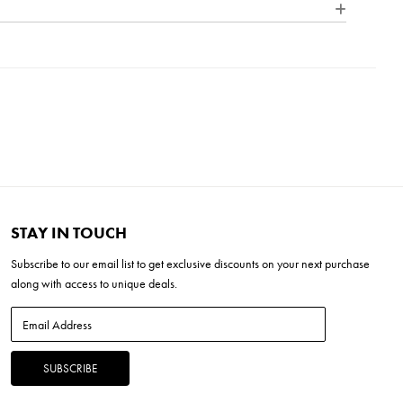
 outdoor lighting. Each product in our Signature Collection
nce, quality, and character of bespoke design, ensuring that
0" x 13.5" Linen
H x 26"L x 18"W
tinctive and elegantly refined.
x 20" x 13.5"
5"H x 24"L x 24"W
STAY IN TOUCH
Subscribe to our
email list
to get exclusive discounts on your next purchase
along with access to unique deals.