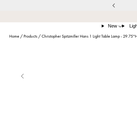
New
Ligh
Home
/
Products
/
Christopher Spitzmiller Hans 1 Light Table Lamp - 29.75''
