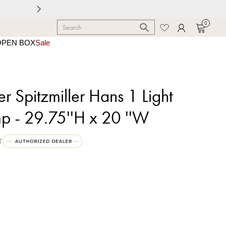
0
OPEN BOX
Sale
r Spitzmiller Hans 1 Light
p - 29.75''H x 20 ''W
T
0
c Green Crackle