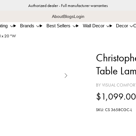
Authorized dealer - Full manufacturer warranties
About
Blogs
Login
ting
Brands
Best Sellers
Wall Decor
Decor
H x 20 ''W
Christophe
Table Lam

BY VISUAL COMFOR
$1,099.0
SKU: CS 3658CGC-L
Celti