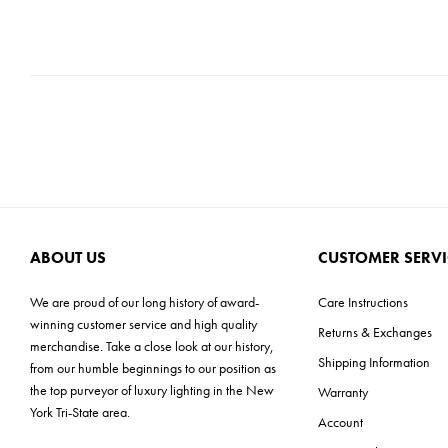
ABOUT US
CUSTOMER SERVI
We are proud of our long history of award-
Care Instructions
winning customer service and high quality
Returns & Exchanges
merchandise. Take a close look at our history,
Shipping Information
from our humble beginnings to our position as
the top purveyor of luxury lighting in the New
Warranty
York Tri-State area.
Account