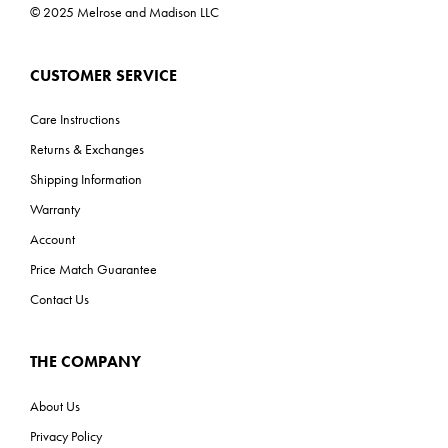
ADA: Yes
© 2025 Melrose and Madison LLC
CUSTOMER SERVICE
Care Instructions
Returns & Exchanges
Shipping Information
Warranty
Account
Price Match Guarantee
Contact Us
THE COMPANY
About Us
Privacy Policy