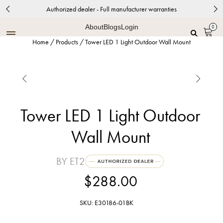
Authorized dealer - Full manufacturer warranties
About
Blogs
Login
0
Home
/
Products
/
Tower LED 1 Light Outdoor Wall Mount


Tower LED 1 Light Outdoor
Wall Mount
BY ET2
$288.00
SKU: E30186-01BK
Black