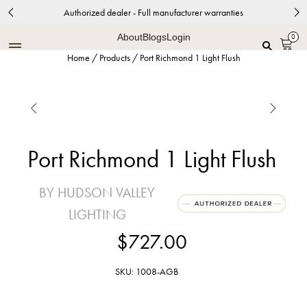
Authorized dealer - Full manufacturer warranties
About
Blogs
Login
0
Home
/
Products
/
Port Richmond 1 Light Flush


Port Richmond 1 Light Flush
BY HUDSON VALLEY
LIGHTING
$727.00
SKU: 1008-AGB
Aged Brass