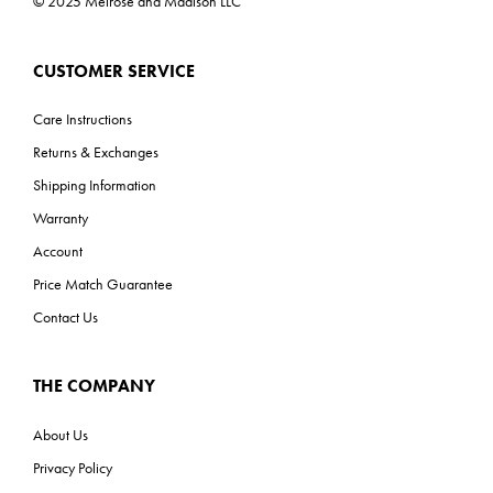
© 2025 Melrose and Madison LLC
CUSTOMER SERVICE
Care Instructions
Returns & Exchanges
Shipping Information
Warranty
Account
Price Match Guarantee
Contact Us
THE COMPANY
About Us
Privacy Policy