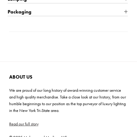
cloud glass shades surround a central light bulb, reducing glare.
The varied heights of the glass allow the light to glow outwards
Product Material: Glass
Wire Type: Hardwire
Packaging
from all points of the fixture.
Product Weight: 10.56 lbs
Location Rating: Damp
Shipping: Small Parcel
Mounting Plate: 7.25''W x 0.75''D
Bulb Quantity: 1
Carton Dimensions: 22''L x 22''W x 22''H
Shade Dimensions: 16''TW x 2.5''H
Bulb Included: No
Cartons: 1
Wattage: 15W
Carton Weight: 17 lbs
Bulb Base: E26 Medium Base
Voltage: 120V
UL
ABOUT US
ADA: No
We are proud of our long history of award-winning customer service
and high quality merchandise. Take a close look at our history, from our
humble beginnings to our position as the top purveyor of luxury lighting
in the New York Tri-State area.
Read our full story