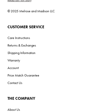
Read our full story
© 2025 Melrose and Madison LLC
CUSTOMER SERVICE
Care Instructions
Returns & Exchanges
Shipping Information
Warranty
Account
Price Match Guarantee
Contact Us
THE COMPANY
About Us