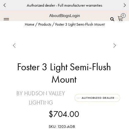
Authorized dealer - Full manufacturer warranties
About
Blogs
Login
0
Home
/
Products
/
Foster 3 Light Semi-Flush Mount


Foster 3 Light Semi-Flush
Mount
BY HUDSON VALLEY
LIGHTING
$704.00
SKU: 1203-AGB