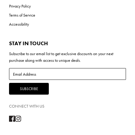
Privacy Policy
Terms of Service
Accessibility
STAY IN TOUCH
Subscribe to our
email list
to get exclusive discounts on your next
purchase along with access to unique deals.
CONNECT WITH US