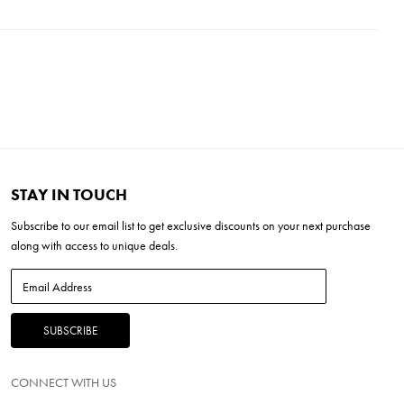
ixture is a testament to enduring style, combining the best of
L x 8''W x 16''H
thinking creativity.
 x 4.75''H
 Base
'H
STAY IN TOUCH
Subscribe to our
email list
to get exclusive discounts on your next purchase
along with access to unique deals.
CONNECT WITH US