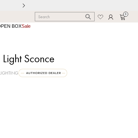
0
OPEN BOX
Sale
 Light Sconce
LIGHTING
 Old Bronze