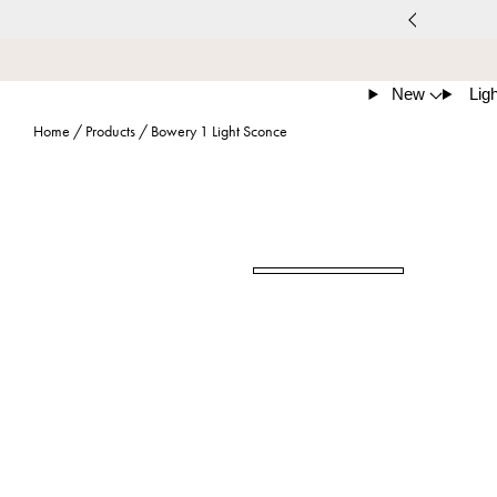
New
Ligh
Home
/
Products
/
Bowery 1 Light Sconce