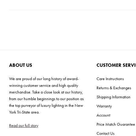
ABOUT US
CUSTOMER SERVI
We are proud of our long history of award-
Care Instructions
winning customer service and high quality
Returns & Exchanges
merchandise. Take a close look at our history,
Shipping Information
from our humble beginnings to our position as
the top purveyor of luxury lighting in the New
Warranty
York Tri-State area.
Account
Price Match Guarantee
Read our full story
Contact Us