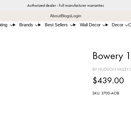
Authorized dealer - Full manufacturer warranties
About
Blogs
Login
ting
Brands
Best Sellers
Wall Decor
Decor
Bowery 1
BY HUDSON VALLEY 
$439.00
SKU: 3700-AOB
Aged