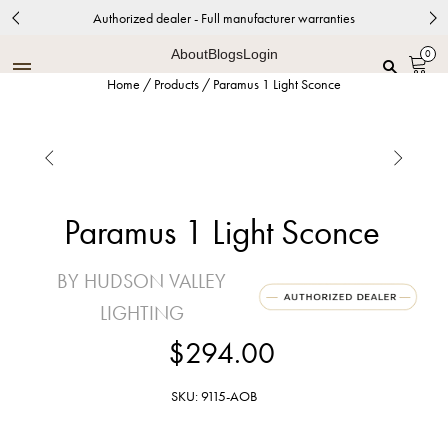
Authorized dealer - Full manufacturer warranties
About
Blogs
Login
0
Home
/
Products
/
Paramus 1 Light Sconce


Paramus 1 Light Sconce
BY HUDSON VALLEY
LIGHTING
$294.00
SKU: 9115-AOB
Aged Brass