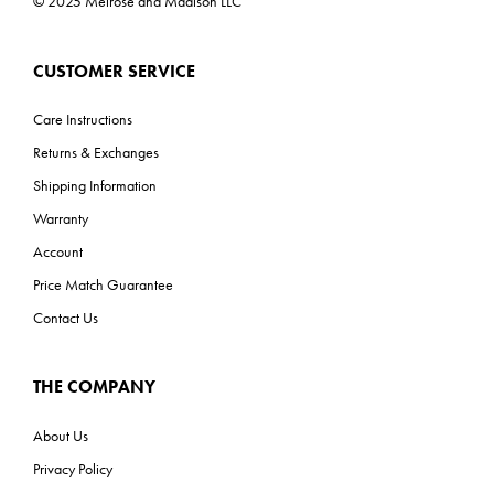
© 2025 Melrose and Madison LLC
CUSTOMER SERVICE
Care Instructions
Returns & Exchanges
Shipping Information
Warranty
Account
Price Match Guarantee
Contact Us
THE COMPANY
About Us
Privacy Policy