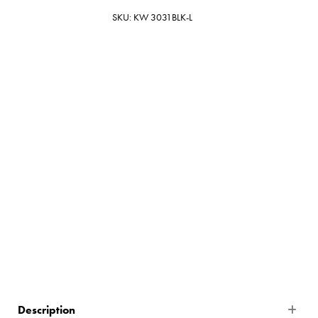
SKU: KW 3031BLK-L
Black
$999.00
27 In Stock
Description