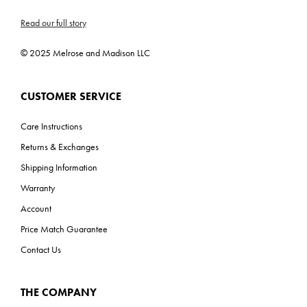
Read our full story
© 2025 Melrose and Madison LLC
CUSTOMER SERVICE
Care Instructions
Returns & Exchanges
Shipping Information
Warranty
Account
Price Match Guarantee
Contact Us
THE COMPANY