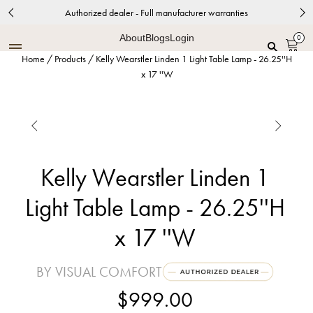
Authorized dealer - Full manufacturer warranties
About
Blogs
Login
0
Home
/
Products
/
Kelly Wearstler Linden 1 Light Table Lamp - 26.25''H
x 17 ''W


Kelly Wearstler Linden 1
Light Table Lamp - 26.25''H
x 17 ''W
BY VISUAL COMFORT
$999.00