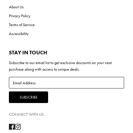
About Us
Privacy Policy
Terms of Service
Accessibility
STAY IN TOUCH
Subscribe to our
email list
to get exclusive discounts on your next
purchase along with access to unique deals.
CONNECT WITH US