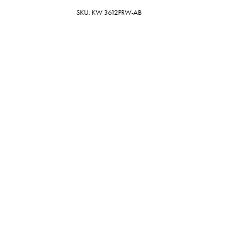
SKU: KW 3612PRW-AB
Porous White
16.5" x 17.5" x 12" Antique Brass
Oval
$1,199.00
19 In Stock