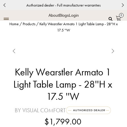
Authorized dealer - Full manufacturer warranties
About
Blogs
Login
0
Home
/
Products
/
Kelly Wearstler Armato 1 Light Table Lamp - 28''H x
17.5 ''W


Kelly Wearstler Armato 1
Light Table Lamp - 28''H x
17.5 ''W
BY VISUAL COMFORT
$1,799.00