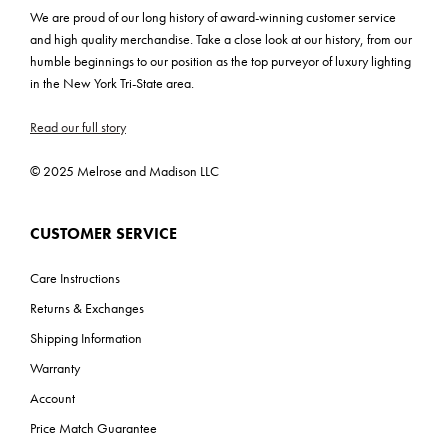
We are proud of our long history of award-winning customer service
and high quality merchandise. Take a close look at our history, from our
humble beginnings to our position as the top purveyor of luxury lighting
in the New York Tri-State area.
Read our full story
© 2025 Melrose and Madison LLC
CUSTOMER SERVICE
Care Instructions
Returns & Exchanges
Shipping Information
Warranty
Account
Price Match Guarantee