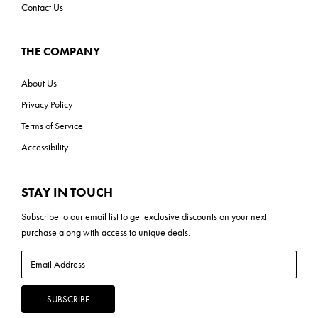
Contact Us
THE COMPANY
About Us
Privacy Policy
Terms of Service
Accessibility
STAY IN TOUCH
Subscribe to our
email list
to get exclusive discounts on your next
purchase along with access to unique deals.