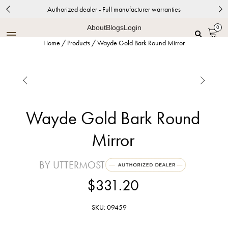
Authorized dealer - Full manufacturer warranties
About
Blogs
Login
0
Home
/
Products
/
Wayde Gold Bark Round Mirror


Wayde Gold Bark Round
Mirror
BY UTTERMOST
$331.20
SKU: 09459
Distressed Metallic Gold Leaf