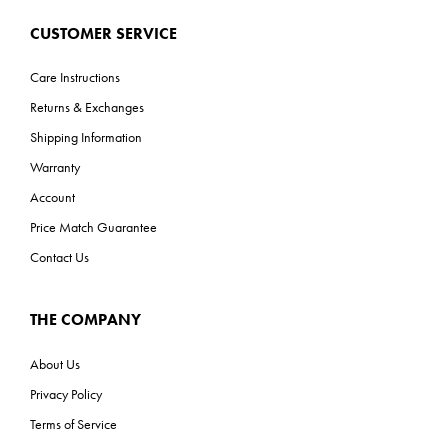
CUSTOMER SERVICE
Care Instructions
Returns & Exchanges
Shipping Information
Warranty
Account
Price Match Guarantee
Contact Us
THE COMPANY
About Us
Privacy Policy
Terms of Service