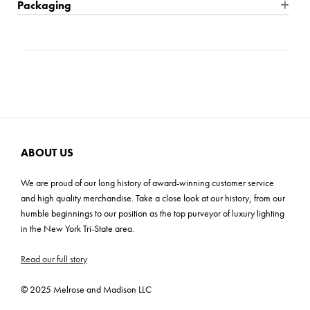
Product Dimensions: 30'' W x 30'' H x 1.5'' D
Packaging
a timeless style that seamlessly complements any design
aesthetic. The solid wood frame, adorned with preserved
Product Weight: 17 lbs
Shipping: Small Parcel
natural tree bark, boasts a deep texture that captivates the
Carton Dimensions: 36"L x 4"W x 48"H
senses. Meticulously finished in a heavily distressed antiqued
Cartons: 1
metallic hue, it exudes opulence and charm. Elevate your space
Carton Weight: 30 lbs
with this extraordinary creation from our prestigious luxury
homeware and lighting collection, where impeccable
craftsmanship meets unparalleled beauty.
ABOUT US
We are proud of our long history of award-winning customer service
and high quality merchandise. Take a close look at our history, from our
humble beginnings to our position as the top purveyor of luxury lighting
in the New York Tri-State area.
Read our full story
© 2025 Melrose and Madison LLC