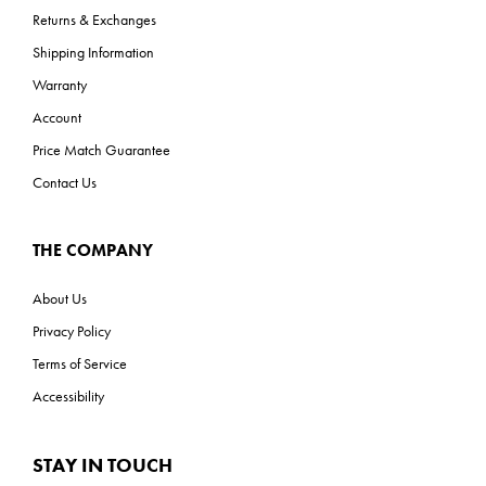
Returns & Exchanges
Shipping Information
Warranty
Account
Price Match Guarantee
Contact Us
THE COMPANY
About Us
Privacy Policy
Terms of Service
Accessibility
STAY IN TOUCH