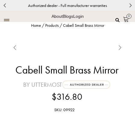
Authorized dealer - Full manufacturer warranties
About
Blogs
Login
0
Home
/
Products
/
Cabell Small Brass Mirror


Cabell Small Brass Mirror
BY UTTERMOST
$316.80
SKU: 09922
Brushed Brass