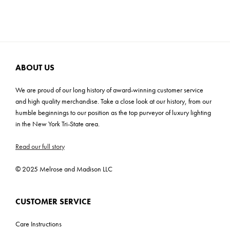
harmonious blend of form and function. Elevate your space with
Cartons: 1
the captivating allure of our exquisite design.
Carton Weight: 27 lbs
ABOUT US
We are proud of our long history of award-winning customer service
and high quality merchandise. Take a close look at our history, from our
humble beginnings to our position as the top purveyor of luxury lighting
in the New York Tri-State area.
Read our full story
© 2025 Melrose and Madison LLC
CUSTOMER SERVICE
Care Instructions