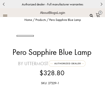
Authorized dealer - Full manufacturer warranties
About
Blogs
Login
0
Home
/
Products
/
Pero Sapphire Blue Lamp
Pero Sapphire Blue Lamp
BY UTTERMOST
$328.80
SKU: 27229-1
Sapphire Blue