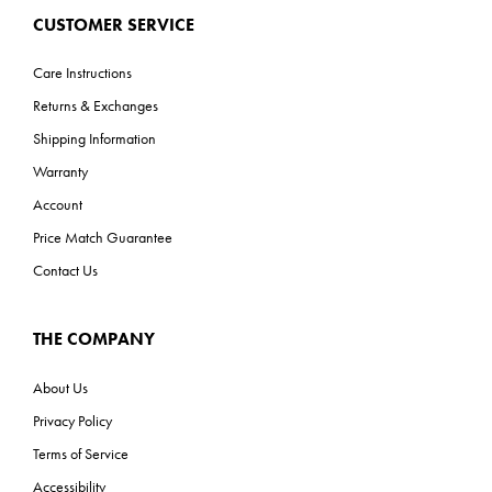
CUSTOMER SERVICE
Care Instructions
Returns & Exchanges
Shipping Information
Warranty
Account
Price Match Guarantee
Contact Us
THE COMPANY
About Us
Privacy Policy
Terms of Service
Accessibility