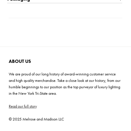
with this remarkable lighting masterpiece, where artistry and
Bulb Included: No
Shipping: Small Parcel
craftsmanship unite in perfect harmony.
Bulb Base: E26 (3-WAY)
Carton Dimensions: 16.5"L x 12.5"W x 23.25"H
Prop 65
Cartons: 1
ADA: No
Carton Weight: 15 lbs
ABOUT US
We are proud of our long history of award-winning customer service
and high quality merchandise. Take a close look at our history, from our
humble beginnings to our position as the top purveyor of luxury lighting
in the New York Tri-State area.
Read our full story
© 2025 Melrose and Madison LLC