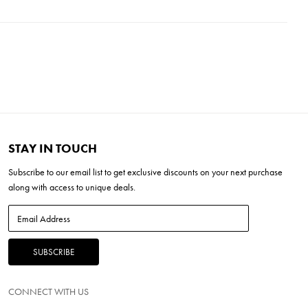
'L x 23.5''W x 9''H
H x 7.88'' W x 4.50'' L
' H x 2.38'' W x 2.38'' L
mal Required
ED
STAY IN TOUCH
Subscribe to our
email list
to get exclusive discounts on your next purchase
along with access to unique deals.
CONNECT WITH US