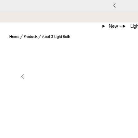
New
Ligh
Home
/
Products
/
Abel 3 Light Bath
