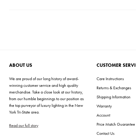
ABOUT US
CUSTOMER SERVI
We are proud of our long history of award-
Care Instructions
winning customer service and high quality
Returns & Exchanges
merchandise. Take a close look at our history,
Shipping Information
from our humble beginnings to our position as
the top purveyor of luxury lighting in the New
Warranty
York Tri-State area.
Account
Price Match Guarantee
Read our full story
Contact Us