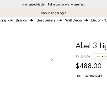
Authorized dealer - Full manufacturer warranties
About
Blogs
Login
ting
Brands
Best Sellers
Wall Decor
Decor
Abel 3 Li
BY SAVOY

$488.00
SKU: 8-1638-3-143
Matt