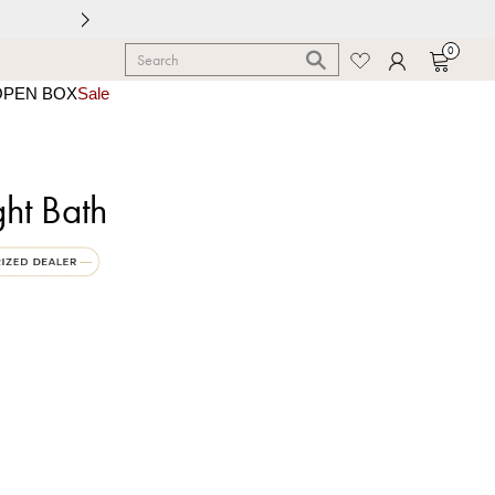
0
OPEN BOX
Sale
ght Bath
e Black with Warm Brass