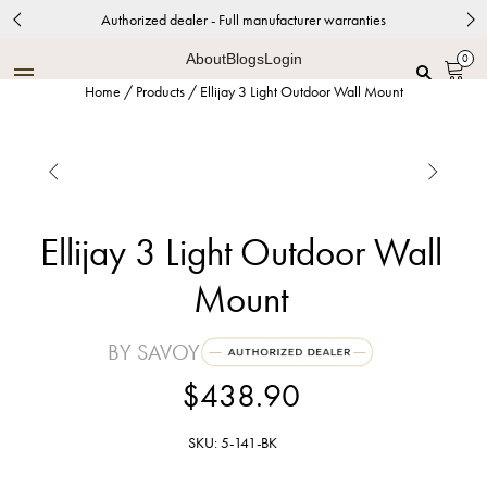
Authorized dealer - Full manufacturer warranties
About
Blogs
Login
0
Home
/
Products
/
Ellijay 3 Light Outdoor Wall Mount


Ellijay 3 Light Outdoor Wall
Mount
BY SAVOY
$438.90
SKU: 5-141-BK
Black