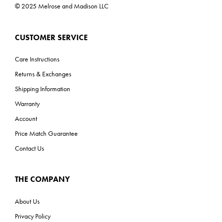
© 2025 Melrose and Madison LLC
CUSTOMER SERVICE
Care Instructions
Returns & Exchanges
Shipping Information
Warranty
Account
Price Match Guarantee
Contact Us
THE COMPANY
About Us
Privacy Policy