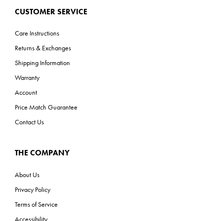
CUSTOMER SERVICE
Care Instructions
Returns & Exchanges
Shipping Information
Warranty
Account
Price Match Guarantee
Contact Us
THE COMPANY
About Us
Privacy Policy
Terms of Service
Accessibility