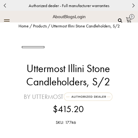
Authorized dealer - Full manufacturer warranties
About
Blogs
Login
0
Home
/
Products
/
Uttermost Illini Stone Candleholders, S/2
Uttermost Illini Stone
Candleholders, S/2
BY UTTERMOST
$415.20
SKU: 17746
Teak Wood and Aged Black Accents