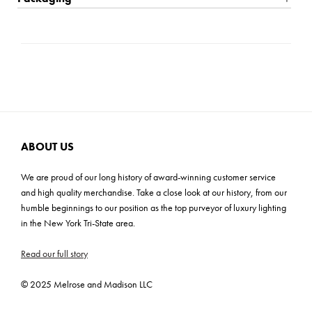
Candles Included. Sizes: S-5x13x5, L-6x16x6
Shipping: Small Parcel
Carton Dimensions: 16.5"L x 8.5"W x 20.25"H
Cartons: 1
Carton Weight: 35 lbs
ABOUT US
We are proud of our long history of award-winning customer service
and high quality merchandise. Take a close look at our history, from our
humble beginnings to our position as the top purveyor of luxury lighting
in the New York Tri-State area.
Read our full story
© 2025 Melrose and Madison LLC