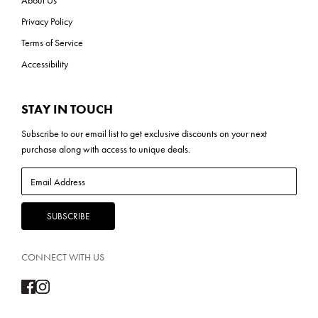
Privacy Policy
Terms of Service
Accessibility
STAY IN TOUCH
Subscribe to our
email list
to get exclusive discounts on your next
purchase along with access to unique deals.
CONNECT WITH US