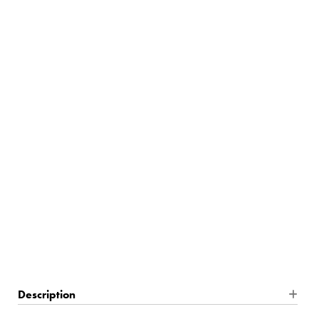
10% Off
SUMMER26:
$433.75
5 In Stock
Description