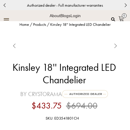
Authorized dealer - Full manufacturer warranties
About
Blogs
Login
0
Home
/
Products
/
Kinsley 18'' Integrated LED Chandelier


Kinsley 18'' Integrated LED
Chandelier
BY CRYSTORAMA
$433.75
$694.00
SKU: ED3541801CH
Polished Chrome