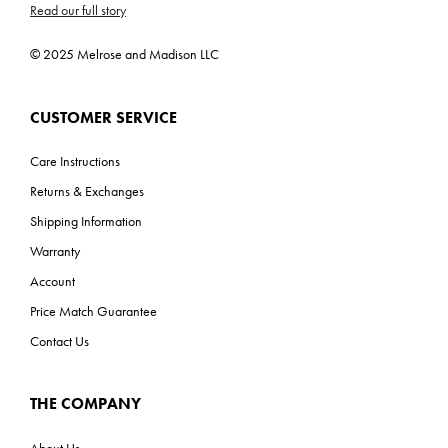
Read our full story
UL, CUL, CSA, Prop 65
ADA: No
© 2025 Melrose and Madison LLC
CUSTOMER SERVICE
Care Instructions
Returns & Exchanges
Shipping Information
Warranty
Account
Price Match Guarantee
Contact Us
THE COMPANY
About Us