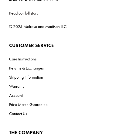
Read our full story
© 2025 Melrose and Madison LLC
CUSTOMER SERVICE
Care Instructions
Returns & Exchanges
Shipping Information
Warranty
Account
Price Match Guarantee
Contact Us
THE COMPANY