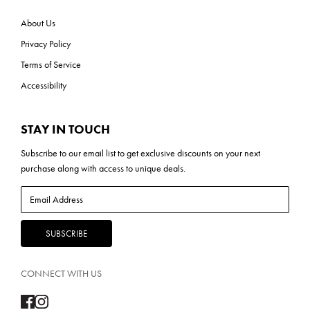
About Us
Privacy Policy
Terms of Service
Accessibility
STAY IN TOUCH
Subscribe to our
email list
to get exclusive discounts on your next
purchase along with access to unique deals.
CONNECT WITH US