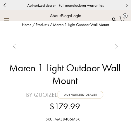
Authorized dealer - Full manufacturer warranties
About
Blogs
Login
0
Home
/
Products
/
Maren 1 Light Outdoor Wall Mount


Maren 1 Light Outdoor Wall
Mount
BY QUOIZEL
$179.99
SKU: MAE8406MBK
Matte Black