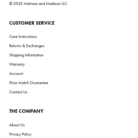
© 2025 Melrose and Madison LLC
CUSTOMER SERVICE
Care Instructions
Returns & Exchanges
Shipping Information
Warranty
Account
Price Match Guarantee
Contact Us
THE COMPANY
About Us
Privacy Policy