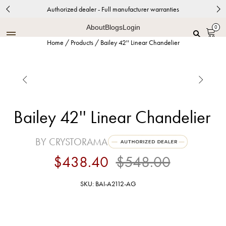
Authorized dealer - Full manufacturer warranties
About
Blogs
Login
0
Home
/
Products
/
Bailey 42'' Linear Chandelier


Bailey 42'' Linear Chandelier
BY CRYSTORAMA
$438.40
$548.00
SKU: BAI-A2112-AG
Aged Brass