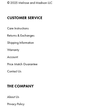
© 2025 Melrose and Madison LLC
CUSTOMER SERVICE
Care Instructions
Returns & Exchanges
Shipping Information
Warranty
Account
Price Match Guarantee
Contact Us
THE COMPANY
About Us
Privacy Policy