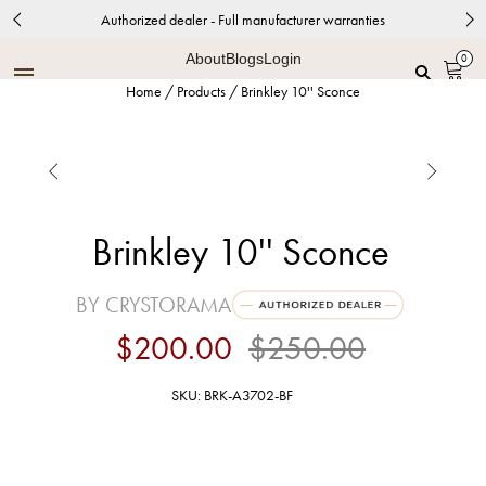
Authorized dealer - Full manufacturer warranties
About
Blogs
Login
0
Home
/
Products
/
Brinkley 10'' Sconce


Brinkley 10'' Sconce
BY CRYSTORAMA
$200.00
$250.00
SKU: BRK-A3702-BF
Black Forged