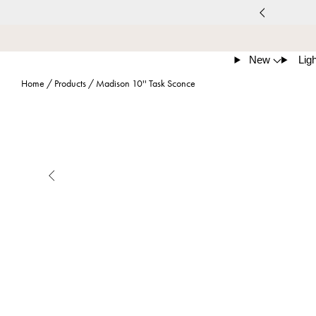
New
Ligh
Home
/
Products
/
Madison 10'' Task Sconce
