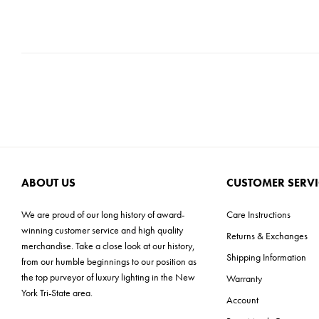
ABOUT US
CUSTOMER SERVI
We are proud of our long history of award-
Care Instructions
winning customer service and high quality
Returns & Exchanges
merchandise. Take a close look at our history,
Shipping Information
from our humble beginnings to our position as
the top purveyor of luxury lighting in the New
Warranty
York Tri-State area.
Account