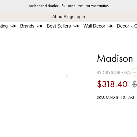
Authorized dealer - Full manufacturer warranties
About
Blogs
Login
ting
Brands
Best Sellers
Wall Decor
Decor
Madison 1
BY CRYSTORAMA

$318.40
$
SKU: MAD-B4101-AG
Aged