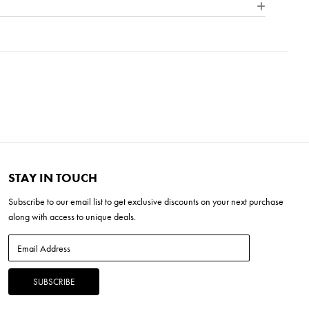
ture is both sleek and contemporary, allowing its design to be
into any home decor.
L x 17"W x 15"H
 x 1.25"D x 9.5"H
W x 7.5"H
 (20-30 mins)
STAY IN TOUCH
Subscribe to our
email list
to get exclusive discounts on your next purchase
along with access to unique deals.