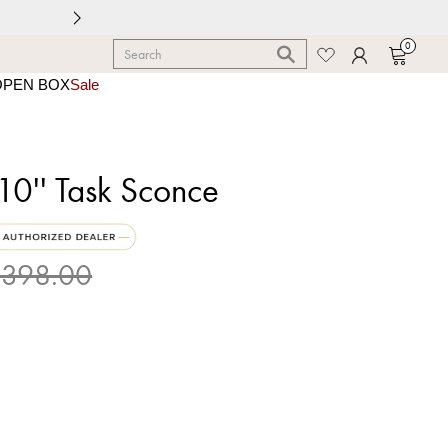
0
OPEN BOX
Sale
0'' Task Sconce
398.00
 Brass