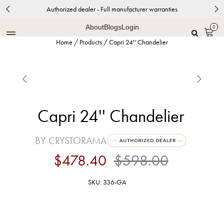
Authorized dealer - Full manufacturer warranties
About
Blogs
Login
0
Home
/
Products
/
Capri 24'' Chandelier


Capri 24'' Chandelier
BY CRYSTORAMA
$478.40
$598.00
SKU: 336-GA
Antique Gold