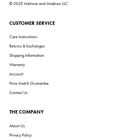
© 2025 Melrose and Madison LLC
CUSTOMER SERVICE
Care Instructions
Returns & Exchanges
Shipping Information
Warranty
Account
Price Match Guarantee
Contact Us
THE COMPANY
About Us
Privacy Policy