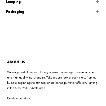
Product Dimensions: 24"W x 17"H x 24"D
Lamping
Finish: Antique Gold
Wire Type: Hardwire
Packaging
Product Material: Iron
Location Rating: Damp
Shipping: Small Parcel
Product Weight: 8.5 lbs
Dimmable: Yes
Carton Dimensions: 30"L x 29"W x 6"H
Max Height: 93"
Bulb Quantity: 5
Cartons: 1
Mounting Plate: 4.75"W x 0.75"H
Bulb Included: No
Carton Weight: 13 lbs
Wire Length: 120"
Wattage: 60W
Product Assembly: Easy (20-30 mins)
Bulb Base: E12 Candelabra
Voltage: 120v
ABOUT US
Light Direction: Ambient
We are proud of our long history of award-winning customer service
UL, CUL, CSA, Prop 65
and high quality merchandise. Take a close look at our history, from our
humble beginnings to our position as the top purveyor of luxury lighting
ADA: No
in the New York Tri-State area.
Read our full story