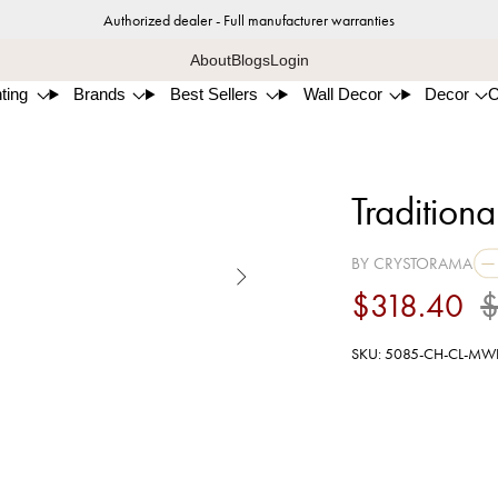
Authorized dealer - Full manufacturer warranties
About
Blogs
Login
ting
Brands
Best Sellers
Wall Decor
Decor
Traditiona
BY CRYSTORAMA

$318.40
$
SKU: 5085-CH-CL-MW
Poli