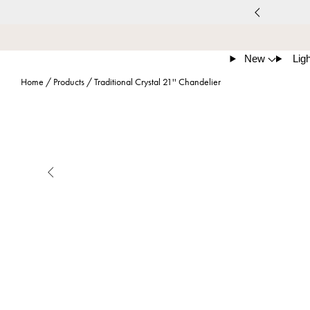
New
Ligh
Home
/
Products
/
Traditional Crystal 21'' Chandelier
