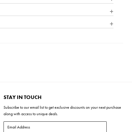
"W x 22"H x 21"D
L x 12"W x 17"H
1"H
 (20-30 mins)
bra
STAY IN TOUCH
Subscribe to our
email list
to get exclusive discounts on your next purchase
along with access to unique deals.