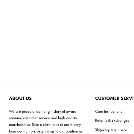
ABOUT US
CUSTOMER SERVI
We are proud of our long history of award-
Care Instructions
winning customer service and high quality
Returns & Exchanges
merchandise. Take a close look at our history,
Shipping Information
from our humble beginnings to our position as