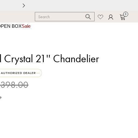
0
OPEN BOX
Sale
l Crystal 21'' Chandelier
398.00
P
shed Chrome