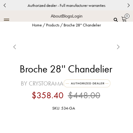
Authorized dealer - Full manufacturer warranties
About
Blogs
Login
0
Home
/
Products
/
Broche 28'' Chandelier


Broche 28'' Chandelier
BY CRYSTORAMA
$358.40
$448.00
SKU: 534-GA
Antique Gold