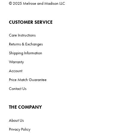
© 2025 Melrose and Madison LLC
CUSTOMER SERVICE
Care Instructions
Returns & Exchanges
Shipping Information
Warranty
Account
Price Match Guarantee
Contact Us
THE COMPANY
About Us
Privacy Policy