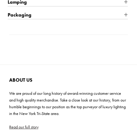
Product Dimensions: 28"W x 28"H x 28"D
Lamping
without them.
Finish: Antique Gold
Wire Type: Hardwire
Packaging
Product Material: Steel + Fabric
Location Rating: Dry
Shipping: Small Parcel
Product Weight: 6 lbs
Dimmable: Yes
Carton Dimensions: 25"L x 25"W x 14"H
Max Height: 105"
Bulb Quantity: 4
Cartons: 1
Mounting Plate: 4.75"W x 1"H
Bulb Included: No
Carton Weight: 11 lbs
Shade Material: Fabric
Wattage: 60W
Shade Dimensions: 4"TW x 6"BW x 6"H
Bulb Base: E12 Candelabra
Wire Length: 120"
Voltage: 120v
ABOUT US
Product Assembly: Easy (20-30 mins)
Light Direction: Ambient
We are proud of our long history of award-winning customer service
UL, CUL, CSA, Prop 65
and high quality merchandise. Take a close look at our history, from our
humble beginnings to our position as the top purveyor of luxury lighting
ADA: No
in the New York Tri-State area.
Read our full story