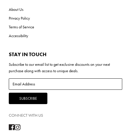
About Us
Privacy Policy
Terms of Service
Accessibility
STAY IN TOUCH
Subscribe to our
email list
to get exclusive discounts on your next
purchase along with access to unique deals.
CONNECT WITH US