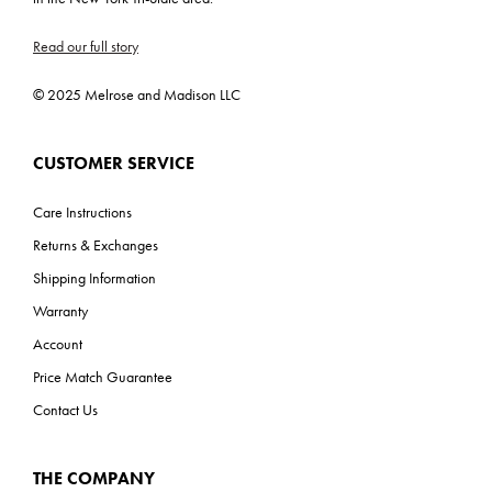
Read our full story
© 2025 Melrose and Madison LLC
CUSTOMER SERVICE
Care Instructions
Returns & Exchanges
Shipping Information
Warranty
Account
Price Match Guarantee
Contact Us
THE COMPANY