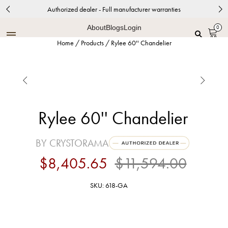
Authorized dealer - Full manufacturer warranties
About
Blogs
Login
0
Home
/
Products
/
Rylee 60'' Chandelier


Rylee 60'' Chandelier
BY CRYSTORAMA
$8,405.65
$11,594.00
SKU: 618-GA
Antique Gold