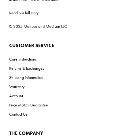
Read our full story
© 2025 Melrose and Madison LLC
CUSTOMER SERVICE
Care Instructions
Returns & Exchanges
Shipping Information
Warranty
Account
Price Match Guarantee
Contact Us
THE COMPANY