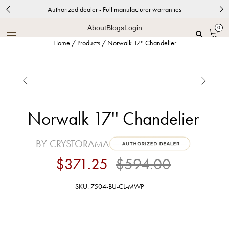
Authorized dealer - Full manufacturer warranties
About
Blogs
Login
0
Home
/
Products
/
Norwalk 17'' Chandelier


Norwalk 17'' Chandelier
BY CRYSTORAMA
$371.25
$594.00
SKU: 7504-BU-CL-MWP
Bronze Umber