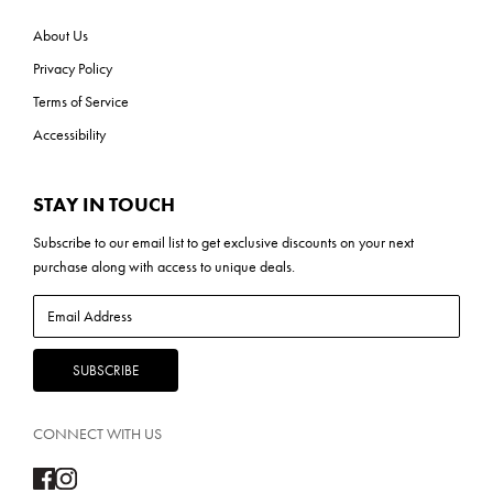
About Us
Privacy Policy
Terms of Service
Accessibility
STAY IN TOUCH
Subscribe to our
email list
to get exclusive discounts on your next
purchase along with access to unique deals.
CONNECT WITH US