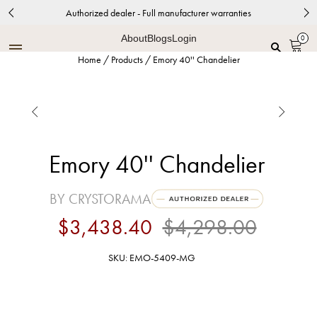
Authorized dealer - Full manufacturer warranties
About
Blogs
Login
0
Home
/
Products
/
Emory 40'' Chandelier


Emory 40'' Chandelier
BY CRYSTORAMA
$3,438.40
$4,298.00
SKU: EMO-5409-MG
Modern Gold