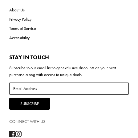
About Us
Privacy Policy
Terms of Service
Accessibility
STAY IN TOUCH
Subscribe to our
email list
to get exclusive discounts on your next
purchase along with access to unique deals.
CONNECT WITH US