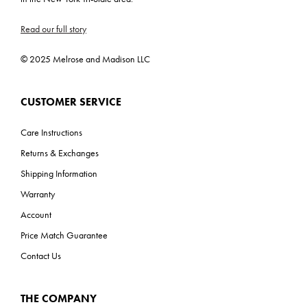
Read our full story
© 2025 Melrose and Madison LLC
CUSTOMER SERVICE
Care Instructions
Returns & Exchanges
Shipping Information
Warranty
Account
Price Match Guarantee
Contact Us
THE COMPANY