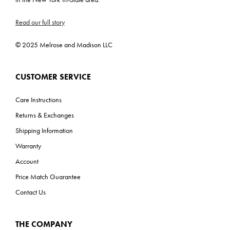
C-US, Prop 65
Read our full story
ADA: No
© 2025 Melrose and Madison LLC
CUSTOMER SERVICE
Care Instructions
Returns & Exchanges
Shipping Information
Warranty
Account
Price Match Guarantee
Contact Us
THE COMPANY