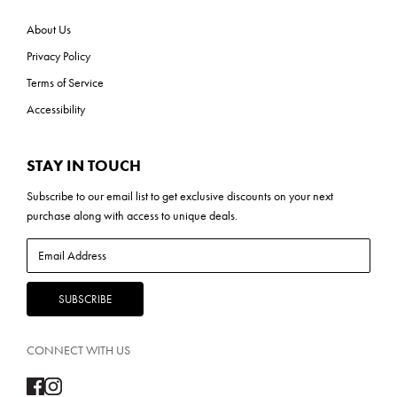
About Us
Privacy Policy
Terms of Service
Accessibility
STAY IN TOUCH
Subscribe to our
email list
to get exclusive discounts on your next
purchase along with access to unique deals.
CONNECT WITH US