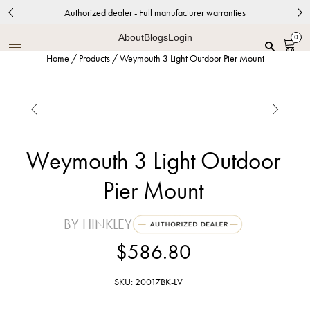
Authorized dealer - Full manufacturer warranties
About
Blogs
Login
0
Home
/
Products
/
Weymouth 3 Light Outdoor Pier Mount


Weymouth 3 Light Outdoor
Pier Mount
BY HINKLEY
$586.80
SKU: 20017BK-LV
Black