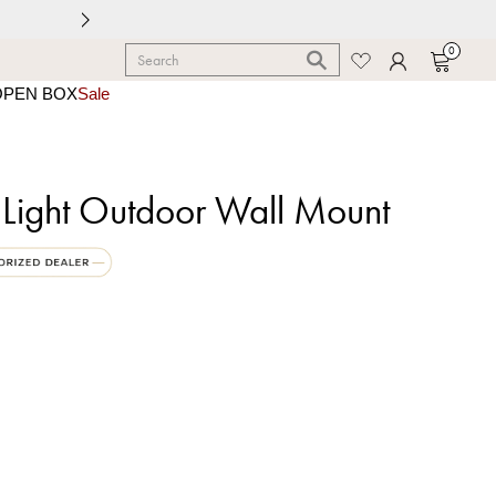
0
OPEN BOX
Sale
 Light Outdoor Wall Mount
k