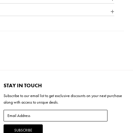
itional flair to its minimalist shape. A welded outer form frames
d glass shade. At home on the range, in a mountain cabin or
y statement, this flexible style complements many façades.
inum
e Dimmer (SSL7A)
''L x 12.5''W x 20.5''H
x 8''H
LED *Included
STAY IN TOUCH
Subscribe to our
email list
to get exclusive discounts on your next purchase
along with access to unique deals.