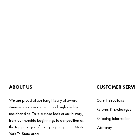
ABOUT US
CUSTOMER SERVI
We are proud of our long history of award-
Care Instructions
winning customer service and high quality
Returns & Exchanges
merchandise. Take a close look at our history,
Shipping Information
from our humble beginnings to our position as
the top purveyor of luxury lighting in the New
Warranty
York Tri-State area.