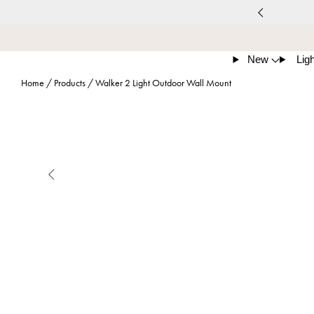
New
Ligh
Home
/
Products
/
Walker 2 Light Outdoor Wall Mount
