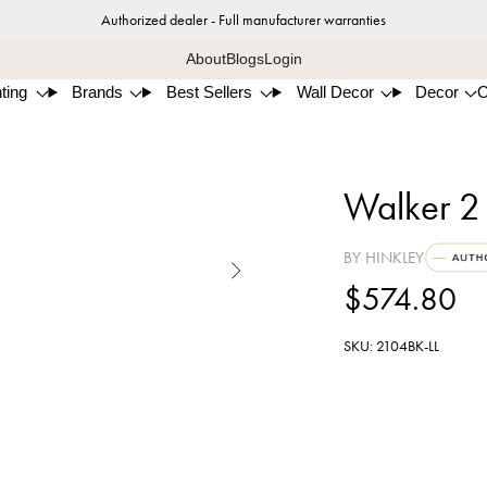
Authorized dealer - Full manufacturer warranties
About
Blogs
Login
ting
Brands
Best Sellers
Wall Decor
Decor
Walker 2
BY HINKLEY

$574.80
SKU: 2104BK-LL
Blac