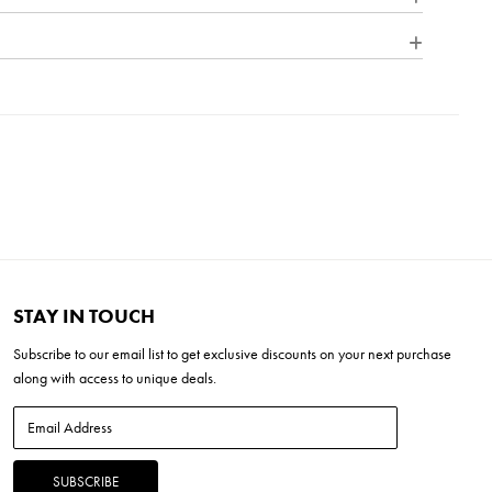
from all sides. Part of the Estate Series, Alford Place is
needs of expansive properties, offering a breadth of fixtures
ing composition, enduring architecture, and time-honored
inum
e Dimmer (SSL7A)
''L x 15.0''W x 23.5''H
x 8.25''H
LED *Included
STAY IN TOUCH
Subscribe to our
email list
to get exclusive discounts on your next purchase
along with access to unique deals.