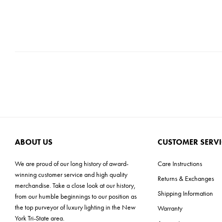
ABOUT US
CUSTOMER SERVI
We are proud of our long history of award-
Care Instructions
winning customer service and high quality
Returns & Exchanges
merchandise. Take a close look at our history,
Shipping Information
from our humble beginnings to our position as
the top purveyor of luxury lighting in the New
Warranty
York Tri-State area.