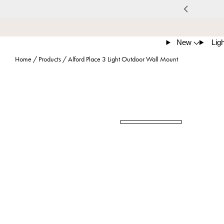
New
Ligh
Home
/
Products
/
Alford Place 3 Light Outdoor Wall Mount