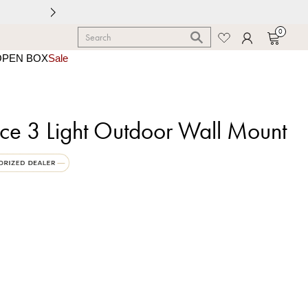
0
OPEN BOX
Sale
ace 3 Light Outdoor Wall Mount
um Black