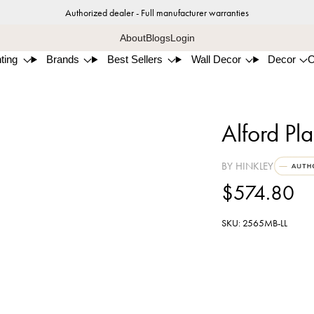
Authorized dealer - Full manufacturer warranties
About
Blogs
Login
ting
Brands
Best Sellers
Wall Decor
Decor
Alford Pl
BY HINKLEY
$574.80
SKU: 2565MB-LL
Muse