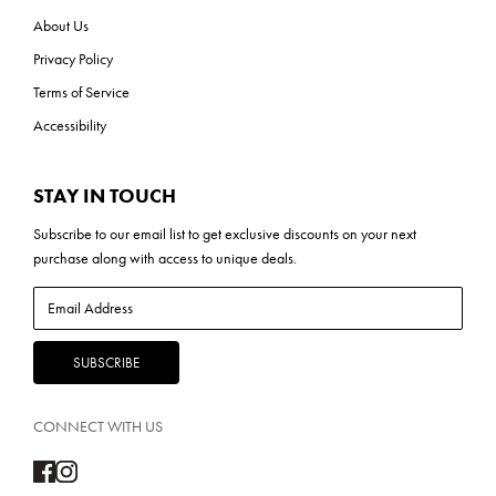
About Us
Privacy Policy
Terms of Service
Accessibility
STAY IN TOUCH
Subscribe to our
email list
to get exclusive discounts on your next
purchase along with access to unique deals.
CONNECT WITH US