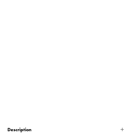
5
$502.80
335 In Stock
Description