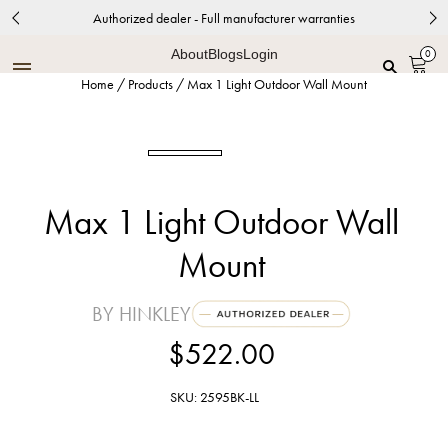
Authorized dealer - Full manufacturer warranties
About
Blogs
Login
0
Home
/
Products
/
Max 1 Light Outdoor Wall Mount
Max 1 Light Outdoor Wall
Mount
BY HINKLEY
$522.00
SKU: 2595BK-LL
Black