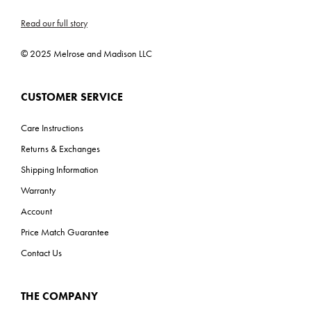
C-US, Title 24, Prop 65
Read our full story
ADA: No
© 2025 Melrose and Madison LLC
CUSTOMER SERVICE
Care Instructions
Returns & Exchanges
Shipping Information
Warranty
Account
Price Match Guarantee
Contact Us
THE COMPANY