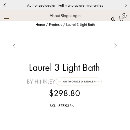
Authorized dealer - Full manufacturer warranties
About
Blogs
Login
0
Home
/
Products
/
Laurel 3 Light Bath


Laurel 3 Light Bath
BY HINKLEY
$298.80
SKU: 57553BN
Brushed Nickel