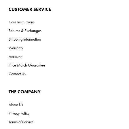
CUSTOMER SERVICE
Care Instructions
Returns & Exchanges
Shipping Information
Warranty
Account
Price Match Guarantee
Contact Us
THE COMPANY
About Us
Privacy Policy
Terms of Service