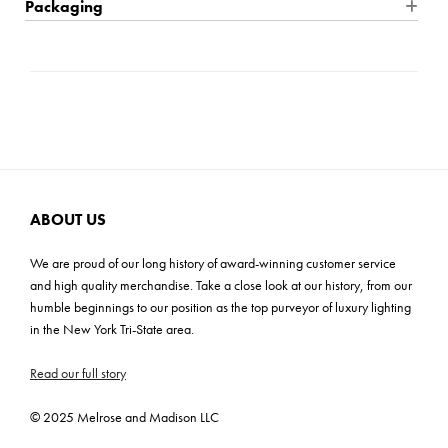
Packaging
timeless faucet handle, and a cast stepped backplate, convey a
Product Weight: 4.5 Ibs
Location Rating: Damp
Shipping: Small Parcel
lasting elegance.
Max Height: 5''
Dimmable: Yes, with dimmable lamp (not included)
Carton Dimensions: 20.0''L x 10.0''W x 9.0''H
Mounting Plate: 6.75''W x 5''H
Bulb Quantity: 3
Cartons: 1
Bulb Included: No
Carton Weight: 6.0 lbs
Wattage: 14W
Bulb Base: 3-14w Med. LED, 100w Equiv.
Voltage: 120v
ABOUT US
C-US, Prop 65
We are proud of our long history of award-winning customer service
ADA: No
and high quality merchandise. Take a close look at our history, from our
humble beginnings to our position as the top purveyor of luxury lighting
in the New York Tri-State area.
Read our full story
© 2025 Melrose and Madison LLC