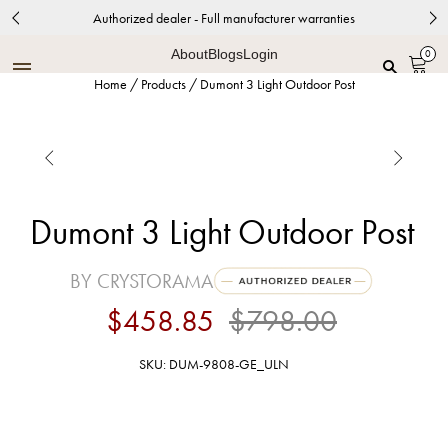
Authorized dealer - Full manufacturer warranties
About
Blogs
Login
0
Home
/
Products
/
Dumont 3 Light Outdoor Post


Dumont 3 Light Outdoor Post
BY CRYSTORAMA
$458.85
$798.00
SKU: DUM-9808-GE_ULN
Graphite