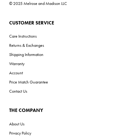
© 2025 Melrose and Madison LLC
CUSTOMER SERVICE
Care Instructions
Returns & Exchanges
Shipping Information
Warranty
Account
Price Match Guarantee
Contact Us
THE COMPANY
About Us
Privacy Policy