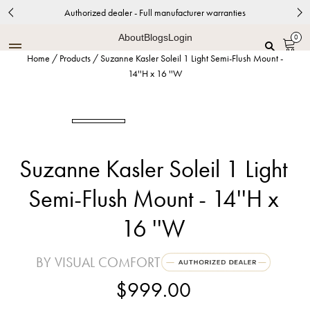
Authorized dealer - Full manufacturer warranties
About
Blogs
Login
0
Home
/
Products
/
Suzanne Kasler Soleil 1 Light Semi-Flush Mount -
14''H x 16 ''W
Suzanne Kasler Soleil 1 Light
Semi-Flush Mount - 14''H x
16 ''W
BY VISUAL COMFORT
$999.00