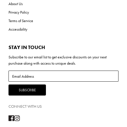
About Us
Privacy Policy
Terms of Service
Accessibility
STAY IN TOUCH
Subscribe to our
email list
to get exclusive discounts on your next
purchase along with access to unique deals.
CONNECT WITH US