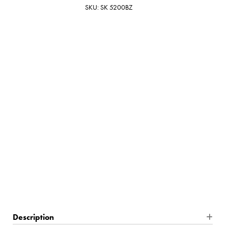
SKU: SK 5200BZ
Bronze
$999.00
7 In Stock
Description