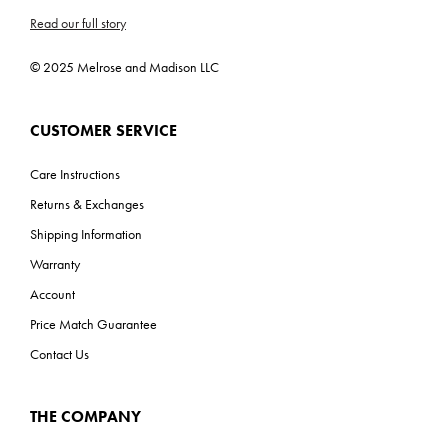
Read our full story
© 2025 Melrose and Madison LLC
CUSTOMER SERVICE
Care Instructions
Returns & Exchanges
Shipping Information
Warranty
Account
Price Match Guarantee
Contact Us
THE COMPANY